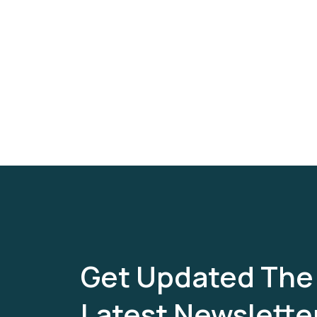
Get Updated The
Latest Newslette