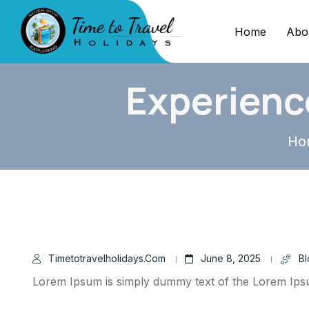
Home
Abo
Experienc
Ho
Timetotravelholidays.com
June 8, 2025
Bl
Lorem Ipsum is simply dummy text of the Lorem Ip