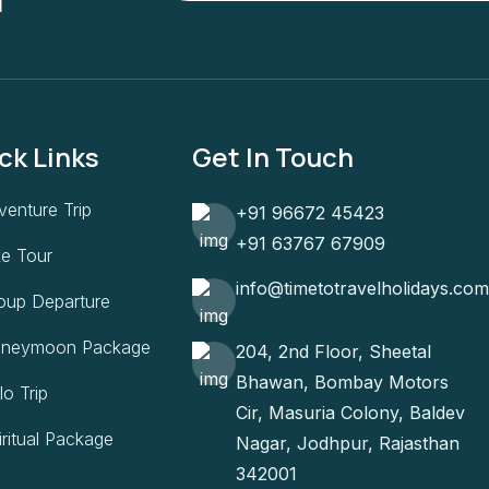
ck Links
Get In Touch
venture Trip
+91 96672 45423
+91 63767 67909
ke Tour
info@timetotravelholidays.com
oup Departure
neymoon Package
204, 2nd Floor, Sheetal
Bhawan, Bombay Motors
lo Trip
Cir, Masuria Colony, Baldev
iritual Package
Nagar, Jodhpur, Rajasthan
342001