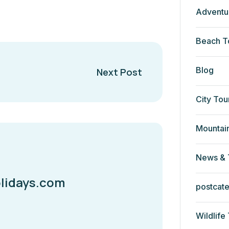
Adventu
Beach T
Blog
Next Post
City Tou
Mountai
News & 
lidays.com
postcat
Wildlife