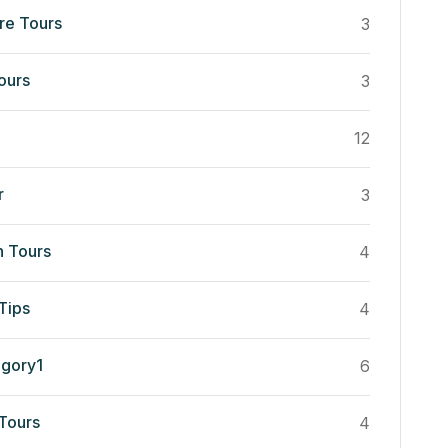
re Tours
3
ours
3
12
r
3
n Tours
4
Tips
4
egory1
6
 Tours
4