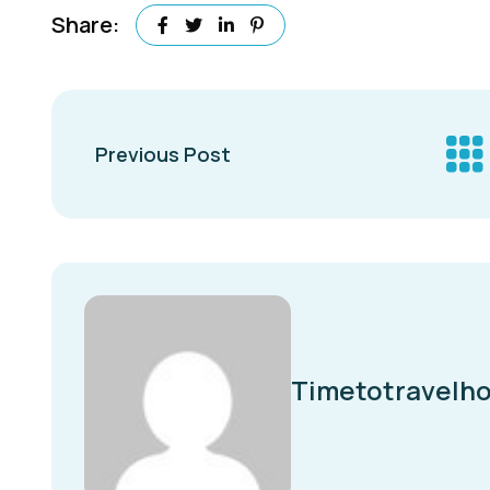
Share:
Previous Post
Timetotravelho