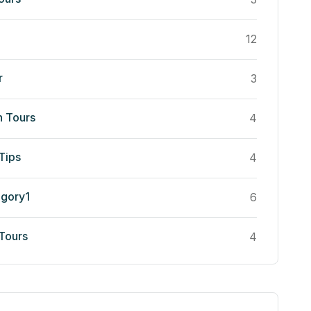
12
r
3
n Tours
4
Tips
4
egory1
6
 Tours
4