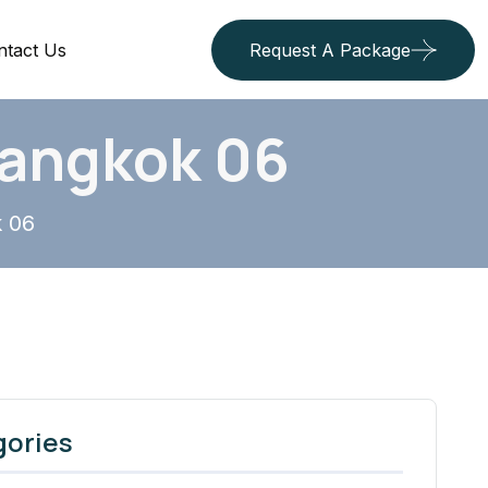
ntact Us
Request A Package
Bangkok 06
k 06
gories