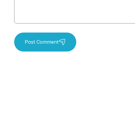
Post Comment