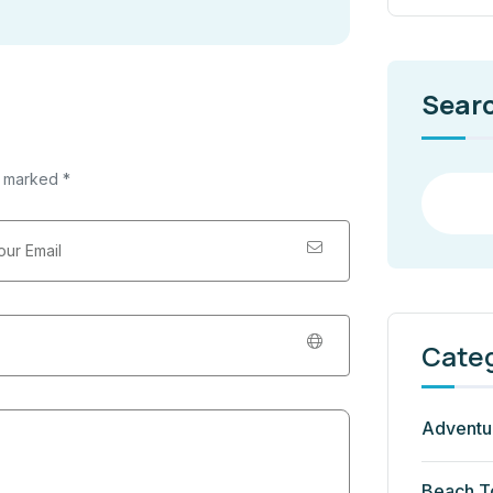
Sear
e marked *
Cate
Adventu
Beach T