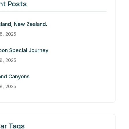
nt Posts
sland, New Zealand.
8, 2025
oon Special Journey
8, 2025
and Canyons
8, 2025
ar Tags