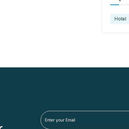
Hotel
r