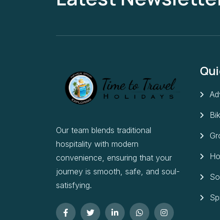
Qui
Ad
Bi
Our team blends traditional
Gr
hospitality with modern
Ho
convenience, ensuring that your
journey is smooth, safe, and soul-
So
satisfying.
Sp