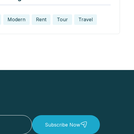
Modern
Rent
Tour
Travel
Subscribe Now