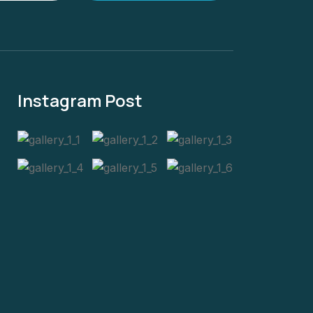
Instagram Post