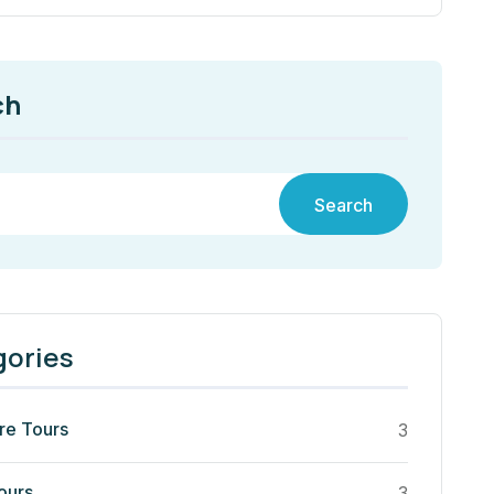
ch
Search
gories
re Tours
3
ours
3