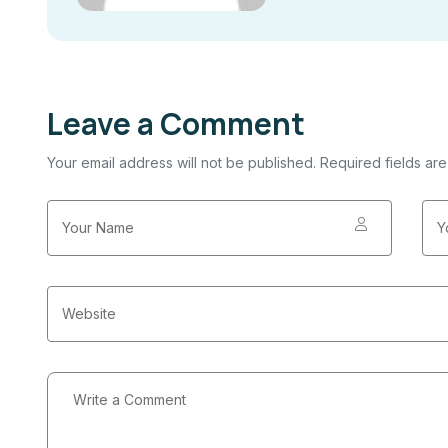
Leave a Comment
Your email address will not be published. Required fields ar