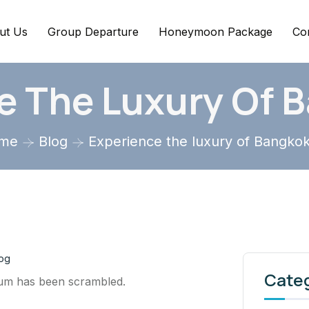
ut Us
Group Departure
Honeymoon Package
Co
e The Luxury Of 
me
Blog
Experience the luxury of Bangko
og
Cate
sum has been scrambled.