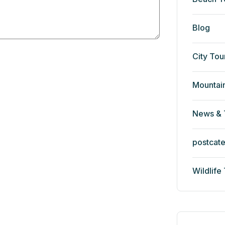
Blog
City Tou
Mountai
News & 
postcat
Wildlife