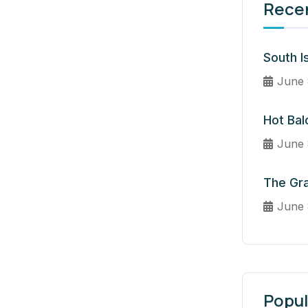
Rece
South I
June 
Hot Bal
June 
The Gr
June 
Popul