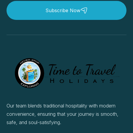
Subscribe Now
Our team blends traditional hospitality with modern
convenience, ensuring that your journey is smooth,
safe, and soul-satisfying.