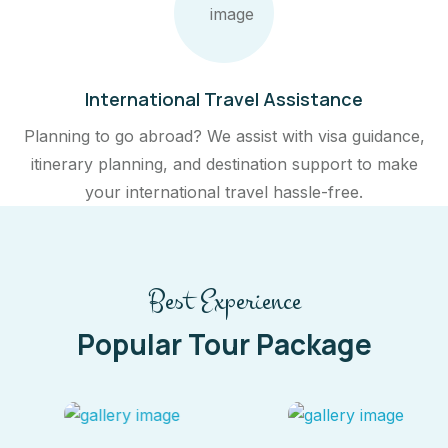
International Travel Assistance
Planning to go abroad? We assist with visa guidance,
itinerary planning, and destination support to make
your international travel hassle-free.
Best Experience
Popular Tour Package