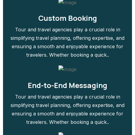
Custom Booking
Tour and travel agencies play a crucial role in
simplifying travel planning, offering expertise, and
ensuring a smooth and enjoyable experience for
travelers. Whether booking a quick..
End-to-End Messaging
Tour and travel agencies play a crucial role in
simplifying travel planning, offering expertise, and
ensuring a smooth and enjoyable experience for
travelers. Whether booking a quick..