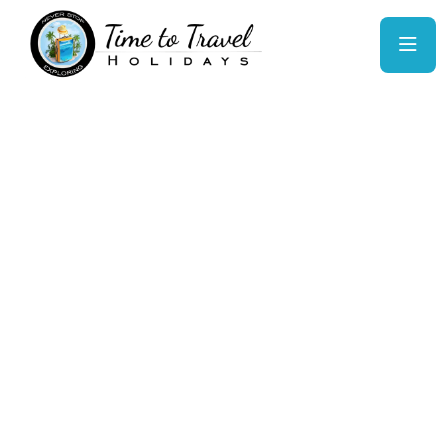
Malaysia: Truly
Asia
Experience Malaysia’s rich blend of cultures,
lush rainforests, and futuristic cities. From the
bustling streets of Kuala Lumpur to serene island