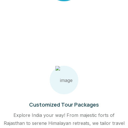
C
A
N
G
E
Customized Tour Packages
Explore India your way! From majestic forts of
Rajasthan to serene Himalayan retreats, we tailor travel