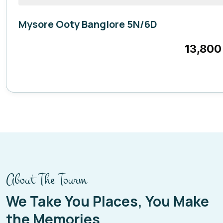
Mysore Ooty Banglore 5N/6D
Karnataka
13,800
6 Days
About The Tourm
We Take You Places, You Make
the Memories