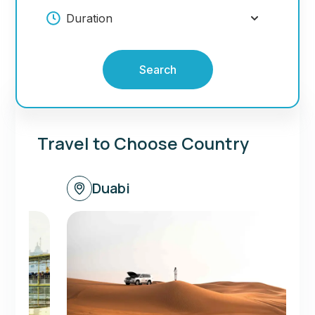
Search
Travel to Choose Country
Duabi