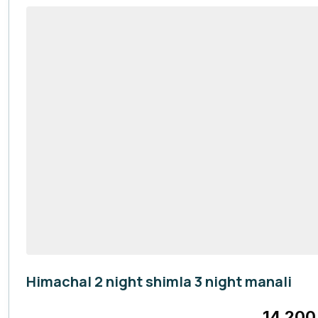
Himachal 2 night shimla 3 night manali
Himachal Pradesh
14,200