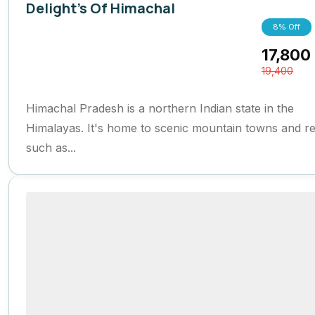
Delight's Of Himachal
8% Off
Himachal Pradesh
,
India
17,800
6 Days
19,400
Himachal Pradesh is a northern Indian state in the
Himalayas. It's home to scenic mountain towns and re
such as...