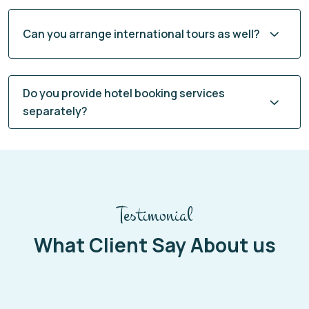
Can you arrange international tours as well?
Do you provide hotel booking services
separately?
Testimonial
What Client Say About us