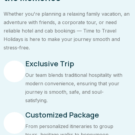
Whether you're planning a relaxing family vacation, an
adventure with friends, a corporate tour, or need
reliable hotel and cab bookings — Time to Travel
Holidays is here to make your journey smooth and
stress-free.
Exclusive Trip
Our team blends traditional hospitality with
modern convenience, ensuring that your
journey is smooth, safe, and soul-
satisfying.
Customized Package
From personalized itineraries to group
tours, heritage walks to honeymoon