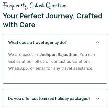
Frequently Asked Question
Your Perfect Journey, Crafted
with Care
What does a travel agency do?
We are based in
Jodhpur, Rajasthan
. You can
visit us at our office or contact us via phone,
WhatsApp, or email for any travel assistance.
Do you offer customized holiday packages?