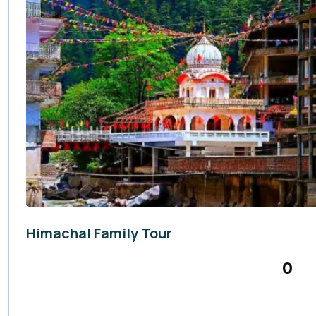
Himachal Family Tour
Himachal Pradesh
,
India
0
7 Days