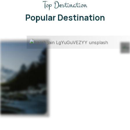
Top Destination
Kerela
Honeymoon Package
Popular Destination
Read More