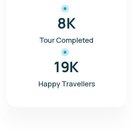
8
K
Tour Completed
19
K
Happy Travellers