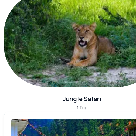
Jungle Safari
1 Trip