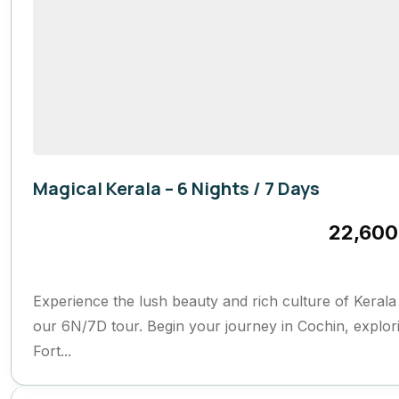
Magical Kerala – 6 Nights / 7 Days
Kerela
22,600
7 Days
Experience the lush beauty and rich culture of Kerala
our 6N/7D tour. Begin your journey in Cochin, explor
Fort...