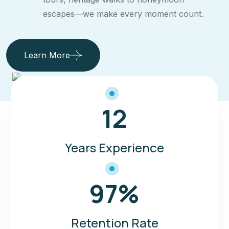
escapes—we make every moment count.
Learn More
12
Years Experience
97
%
Retention Rate