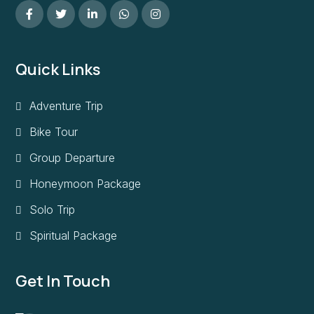
Quick Links
Adventure Trip
Bike Tour
Group Departure
Honeymoon Package
Solo Trip
Spiritual Package
Get In Touch