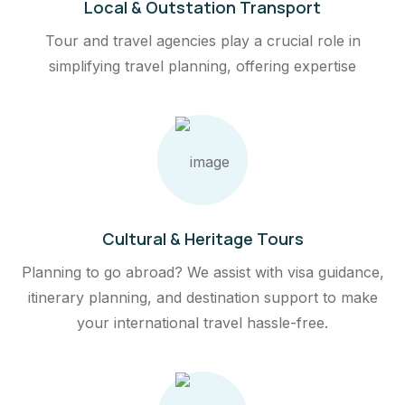
Local & Outstation Transport
Tour and travel agencies play a crucial role in
simplifying travel planning, offering expertise
Cultural & Heritage Tours
Planning to go abroad? We assist with visa guidance,
itinerary planning, and destination support to make
your international travel hassle-free.