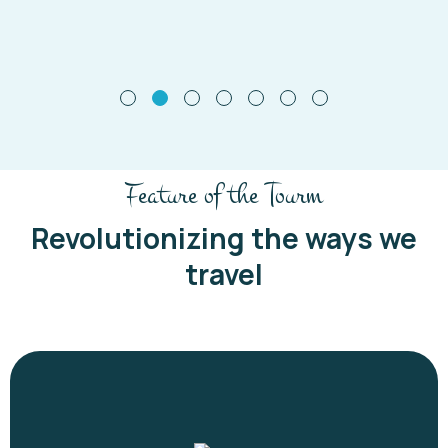
Feature of the Tourm
Revolutionizing the ways we
travel