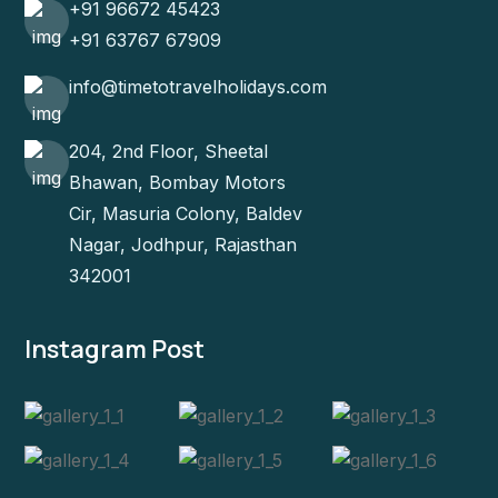
+91 96672 45423
+91 63767 67909
info@timetotravelholidays.com
204, 2nd Floor, Sheetal
Bhawan, Bombay Motors
Cir, Masuria Colony, Baldev
Nagar, Jodhpur, Rajasthan
342001
Instagram Post