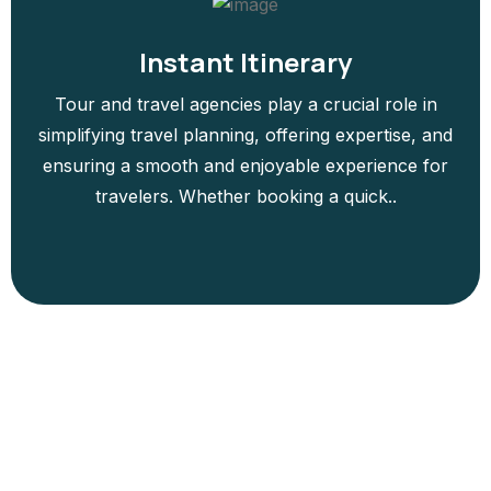
Instant Itinerary
Tour and travel agencies play a crucial role in
simplifying travel planning, offering expertise, and
ensuring a smooth and enjoyable experience for
travelers. Whether booking a quick..