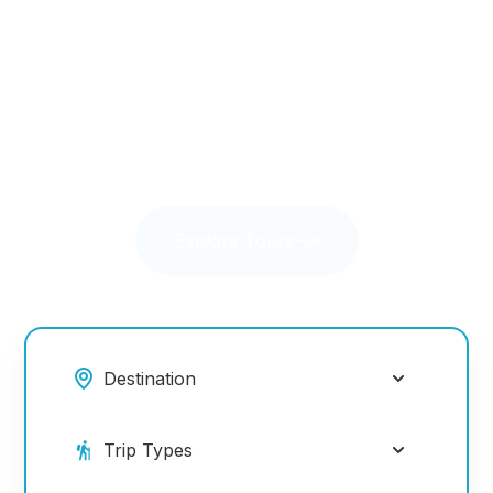
getaways, every journey is an unforgettable
adventure.
Explore Tours