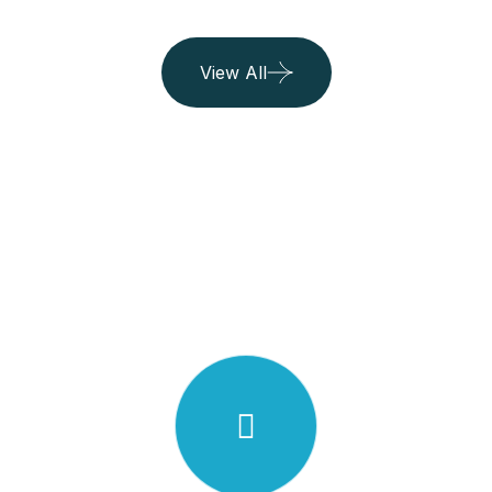
View All
2
0
N
2
I
2
.
E
T
C
R
N
A
V
I
S
E
L
Y