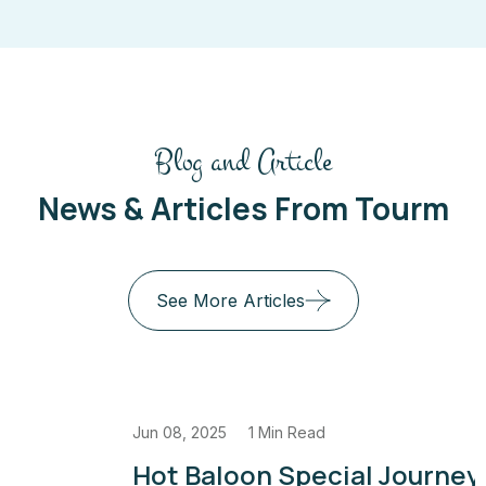
Blog and Article
News & Articles From Tourm
See More Articles
Jun 08, 2025
1 Min Read
Hot Baloon Special Journey