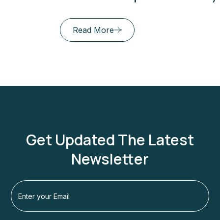
Read More
Get Updated The Latest
Newsletter