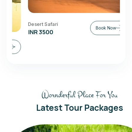
Desert Safari
Book Now
INR 3500
Exo
IN
Wornderful Place For You
Latest Tour Packages