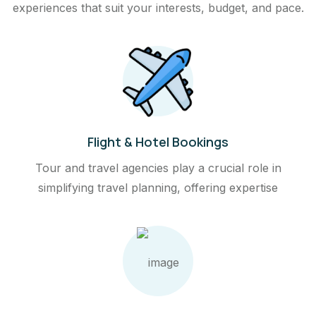
experiences that suit your interests, budget, and pace.
Flight & Hotel Bookings
Tour and travel agencies play a crucial role in
simplifying travel planning, offering expertise