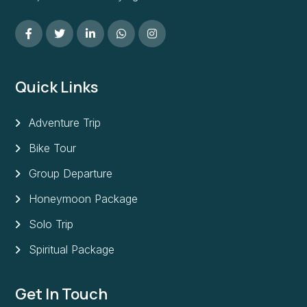
Quick Links
Adventure Trip
Bike Tour
Group Departure
Honeymoon Package
Solo Trip
Spiritual Package
Get In Touch