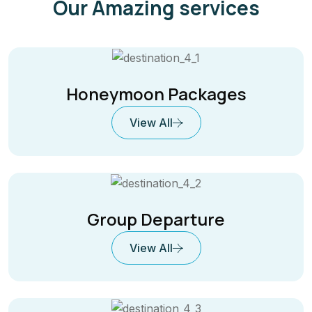
Our Amazing services
Honeymoon Packages
View All
Group Departure
View All