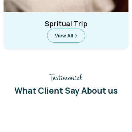
Spritual Trip
View All
Testimonial
What Client Say About us