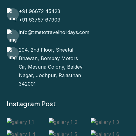
+91 96672 45423
+91 63767 67909
info@timetotravelholidays.com
204, 2nd Floor, Sheetal
Bhawan, Bombay Motors
Cir, Masuria Colony, Baldev
Nagar, Jodhpur, Rajasthan
342001
Instagram Post