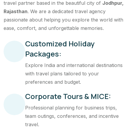
travel partner based in the beautiful city of
Jodhpur,
Rajasthan
. We are a dedicated travel agency
passionate about helping you explore the world with
ease, comfort, and unforgettable memories.
Customized Holiday
Packages:
Explore India and international destinations
with travel plans tailored to your
preferences and budget.
Corporate Tours & MICE:
Professional planning for business trips,
team outings, conferences, and incentive
travel.