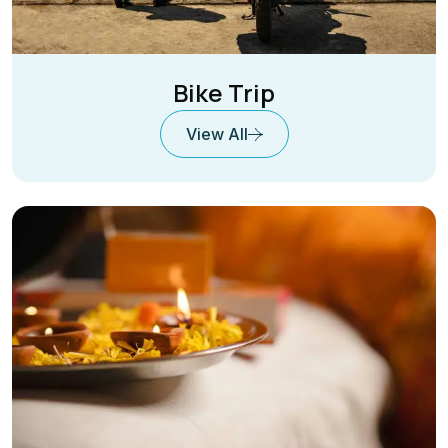
Bike Trip
View All