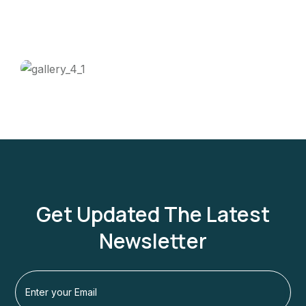
Get Updated The Latest
Newsletter