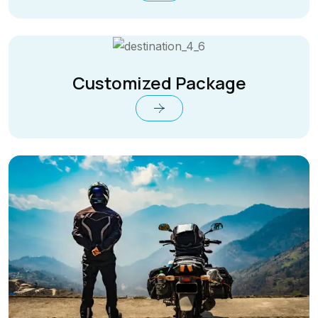
Customized Package