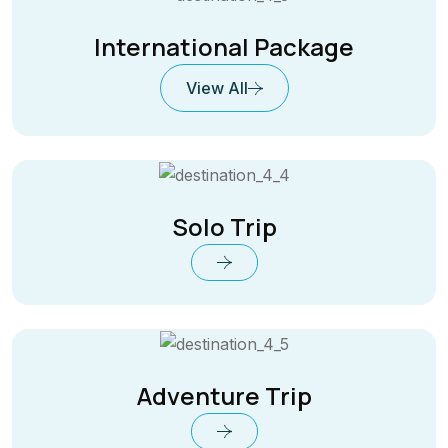
International Package
View All
Solo Trip
Adventure Trip