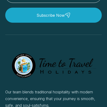
Subscribe Now
Our team blends traditional hospitality with modern
convenience, ensuring that your journey is smooth,
safe, and soul-satisfying.