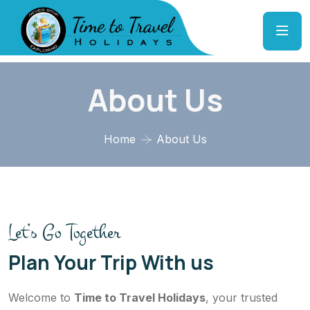
About Us
Home
About Us
Let’s Go Together
Plan Your Trip With us
Welcome to
Time to Travel Holidays
, your trusted