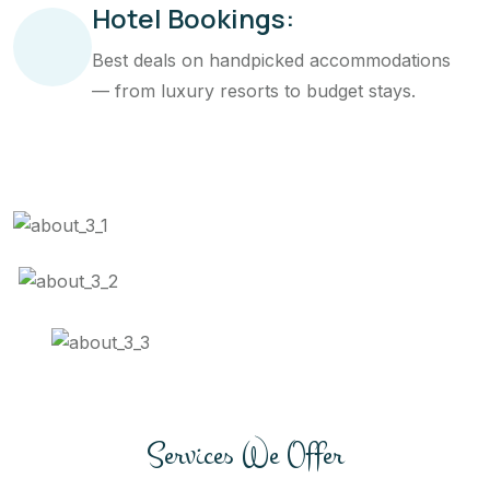
Hotel Bookings:
Best deals on handpicked accommodations
— from luxury resorts to budget stays.
Services We Offer