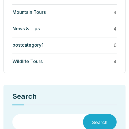
Mountain Tours
4
News & Tips
4
postcategory1
6
Wildlife Tours
4
Search
Search