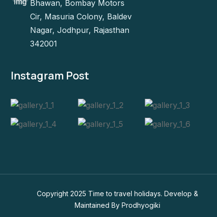
Bhawan, Bombay Motors
Cir, Masuria Colony, Baldev
Nagar, Jodhpur, Rajasthan
342001
Instagram Post
Copyright 2025 Time to travel holidays. Develop &
Maintained By
Prodhyogiki