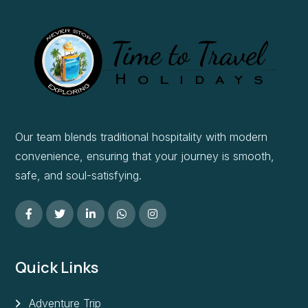
Our team blends traditional hospitality with modern
convenience, ensuring that your journey is smooth,
safe, and soul-satisfying.
Quick Links
Adventure Trip