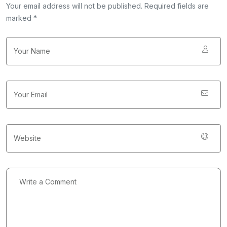
Your email address will not be published. Required fields are
marked *