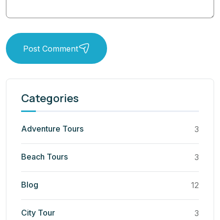
Post Comment
Categories
Adventure Tours
3
Beach Tours
3
Blog
12
City Tour
3