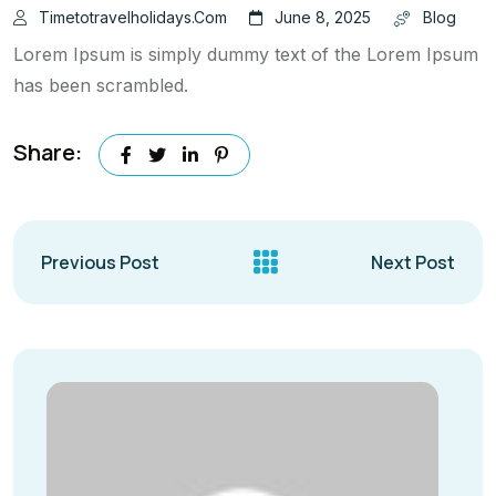
Timetotravelholidays.com
June 8, 2025
Blog
Lorem Ipsum is simply dummy text of the Lorem Ipsum
has been scrambled.
Share:
Previous Post
Next Post