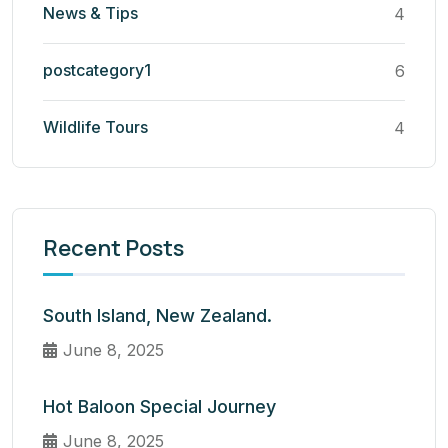
News & Tips
4
postcategory1
6
Wildlife Tours
4
Recent Posts
South Island, New Zealand.
June 8, 2025
Hot Baloon Special Journey
June 8, 2025