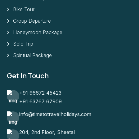
Bike Tour
Group Departure
Honeymoon Package
Solo Trip
Spiritual Package
Get In Touch
+91 96672 45423
+91 63767 67909
info@timetotravelholidays.com
204, 2nd Floor, Sheetal