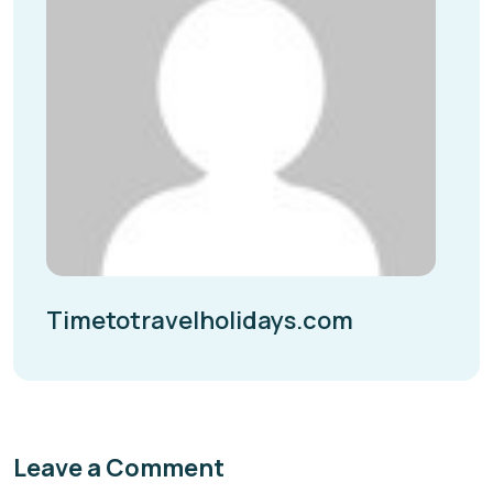
Timetotravelholidays.com
Leave a Comment