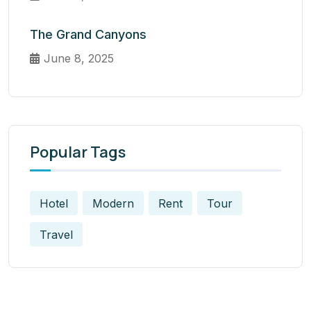
The Grand Canyons
June 8, 2025
Popular Tags
Hotel
Modern
Rent
Tour
Travel