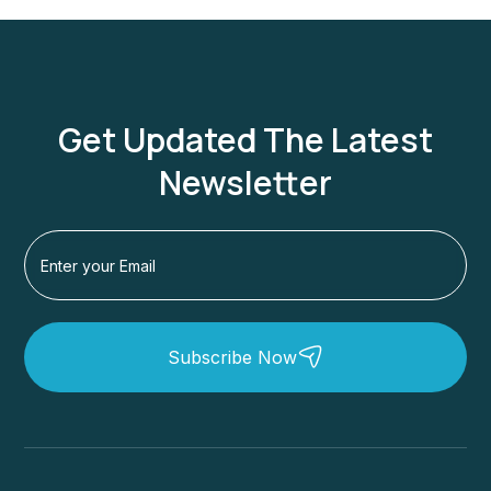
Get Updated The Latest
Newsletter
Subscribe Now