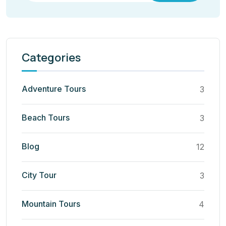
Categories
Adventure Tours
3
Beach Tours
3
Blog
12
City Tour
3
Mountain Tours
4