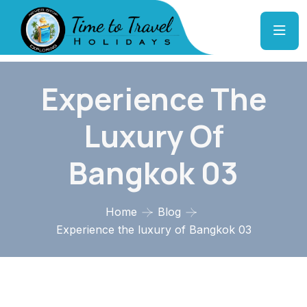
Experience The
Luxury Of
Bangkok 03
Home
Blog
Experience the luxury of Bangkok 03