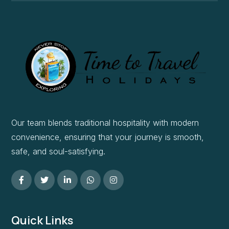
Our team blends traditional hospitality with modern
convenience, ensuring that your journey is smooth,
safe, and soul-satisfying.
Quick Links