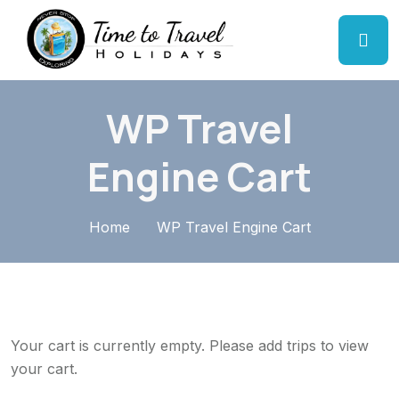
WP Travel
Engine Cart
Home
WP Travel Engine Cart
Your cart is currently empty. Please add trips to view
your cart.