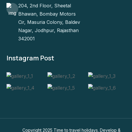
204, 2nd Floor, Sheetal
Bhawan, Bombay Motors
Cir, Masuria Colony, Baldev
Nagar, Jodhpur, Rajasthan
342001
Instagram Post
Copyright 2025 Time to travel holidays. Develop &