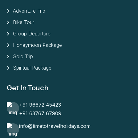
Adventure Trip
Bike Tour
Group Departure
Honeymoon Package
Solo Trip
Spiritual Package
Get In Touch
+91 96672 45423
+91 63767 67909
info@timetotravelholidays.com