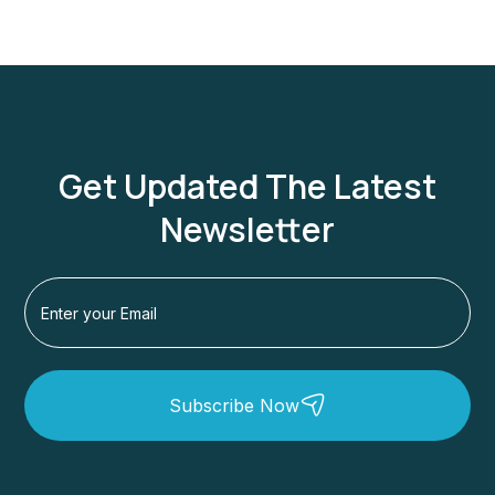
Get Updated The Latest
Newsletter
Subscribe Now