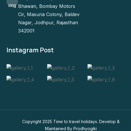
Bhawan, Bombay Motors
Cir, Masuria Colony, Baldev
Nagar, Jodhpur, Rajasthan
342001
Instagram Post
Copyright 2025 Time to travel holidays. Develop &
Maintained By
Prodhyogiki