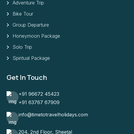
Adventure Trip
Bike Tour
Group Departure
Honeymoon Package
Solo Trip
Spiritual Package
Get In Touch
+91 96672 45423
+91 63767 67909
info@timetotravelholidays.com
204, 2nd Floor, Sheetal