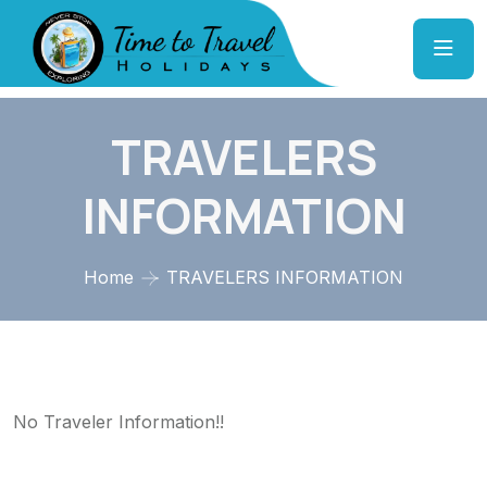
TRAVELERS
INFORMATION
Home
TRAVELERS INFORMATION
No Traveler Information!!