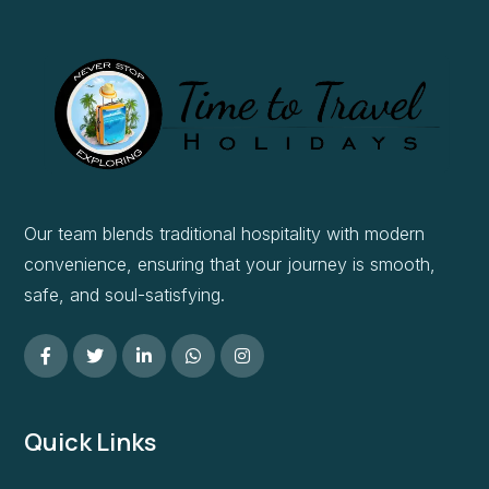
Our team blends traditional hospitality with modern
convenience, ensuring that your journey is smooth,
safe, and soul-satisfying.
Quick Links