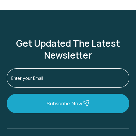
Get Updated The Latest
Newsletter
Subscribe Now